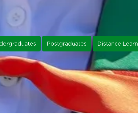
dergraduates
Postgraduates
Distance Learn