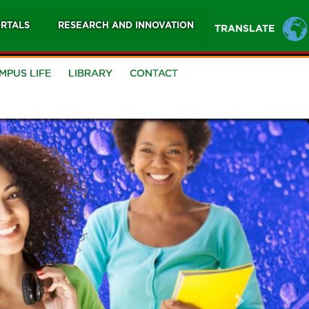
RTALS
RESEARCH AND INNOVATION
TRANSLATE
MPUS LIFE
LIBRARY
CONTACT