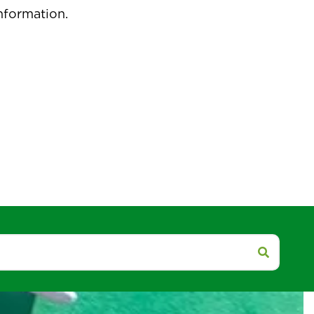
pdated.
isit our social media accounts for more
nformation.