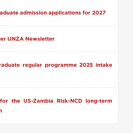
 2026 RUFORUM Pre-Conference Launch
raduate admission applications for 2027
ter UNZA Newsletter
graduate regular programme 2025 intake
for the US-Zambia Risk-NCD long-term
m