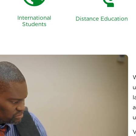
public
connect_without_contact
International
Distance Education
Students
W
u
l
a