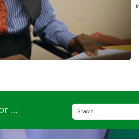
u
V
i
r ...
Search