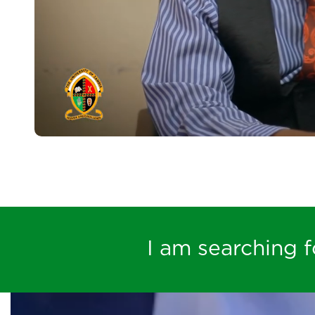
I am searching fo