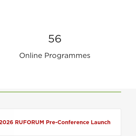
56
Online Programmes