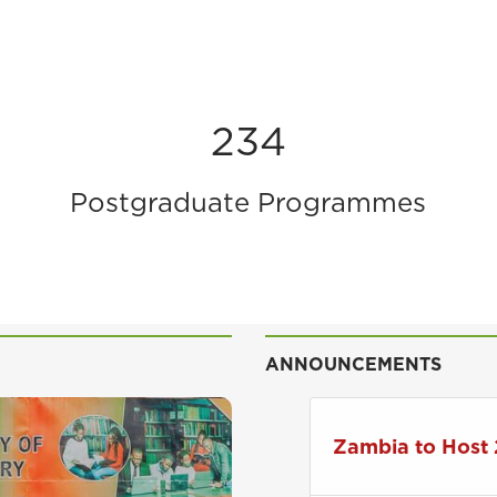
234
Postgraduate Programmes
ANNOUNCEMENTS