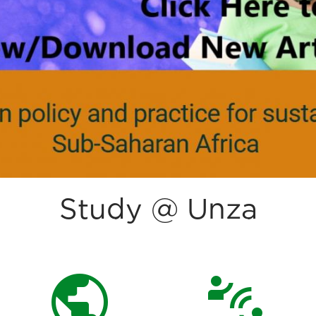
Study @ Unza