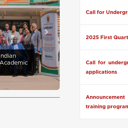
Zambia to Host
Call for Underg
Next
2025 First Quar
ises
Call for under
at UNZA
applications
Announcement 
training progra