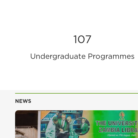
107
Undergraduate Programmes
NEWS