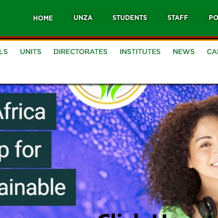
UNZA
STUDENTS
STAFF
PO
HOME
LS
UNITS
DIRECTORATES
INSTITUTES
NEWS
CA