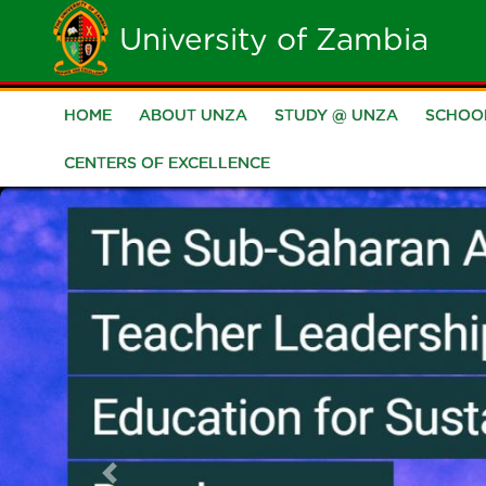
Skip
University of Zambia
to
main
HOME
ABOUT UNZA
STUDY @ UNZA
SCHOO
Main
content
CENTERS OF EXCELLENCE
navigation