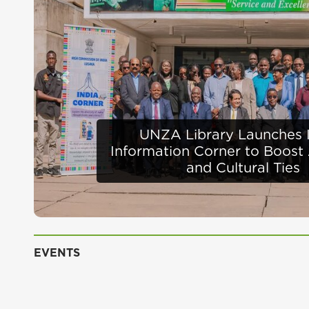
Previous
Defence Minister Appra
Infrastructure Progress 
EVENTS