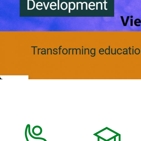
Previous