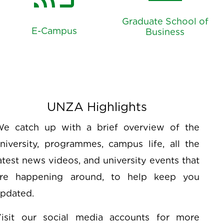
account_balance
cast_for_education
Graduate School of
E-Campus
Business
UNZA Highlights
e catch up with a brief overview of the
niversity, programmes, campus life, all the
atest news videos, and university events that
re happening around, to help keep you