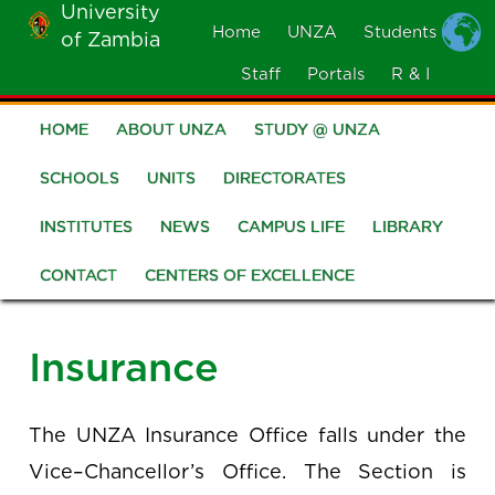
University
Skip
Home
UNZA
Students
of Zambia
MOBILE
to
MENU
Staff
Portals
R & I
main
content
HOME
ABOUT UNZA
STUDY @ UNZA
Main
navigation
SCHOOLS
UNITS
DIRECTORATES
INSTITUTES
NEWS
CAMPUS LIFE
LIBRARY
CONTACT
CENTERS OF EXCELLENCE
Insurance
The UNZA Insurance Office falls under the
Vice–Chancellor’s Office. The Section is