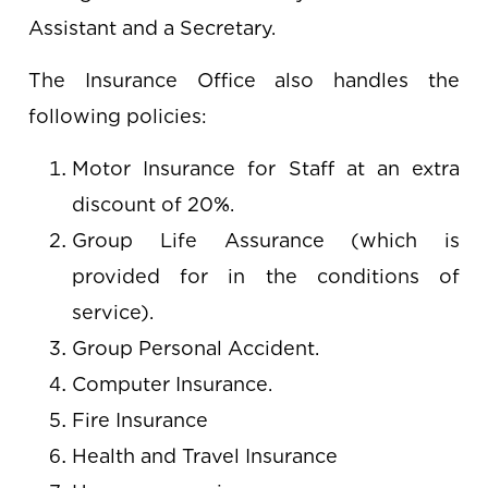
Assistant and a Secretary.
The Insurance Office also handles the
following policies:
Motor Insurance for Staff at an extra
discount of 20%.
Group Life Assurance (which is
provided for in the conditions of
service).
Group Personal Accident.
Computer Insurance.
Fire Insurance
Health and Travel Insurance