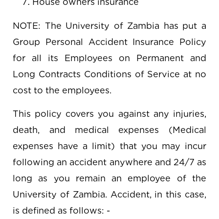
House owners insurance
NOTE: The University of Zambia has put a
Group Personal Accident Insurance Policy
for all its Employees on Permanent and
Long Contracts Conditions of Service at no
cost to the employees.
This policy covers you against any injuries,
death, and medical expenses (Medical
expenses have a limit) that you may incur
following an accident anywhere and 24/7 as
long as you remain an employee of the
University of Zambia. Accident, in this case,
is defined as follows: -