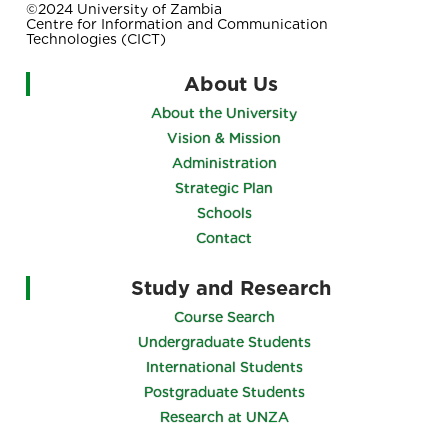
©2024 University of Zambia
Centre for Information and Communication
Technologies (CICT)
About Us
About the University
Vision & Mission
Administration
Strategic Plan
Schools
Contact
Study and Research
Course Search
Undergraduate Students
International Students
Postgraduate Students
Research at UNZA