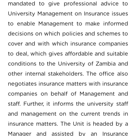
mandated to give professional advice to
University Management on Insurance issues
to enable Management to make informed
decisions on which policies and schemes to
cover and with which insurance companies
to deal, which gives affordable and suitable
conditions to the University of Zambia and
other internal stakeholders. The office also
negotiates insurance matters with insurance
companies on behalf of Management and
staff. Further, it informs the university staff
and management on the current trends in
insurance matters. The Unit is headed by a
Manager and assisted by an Insurance