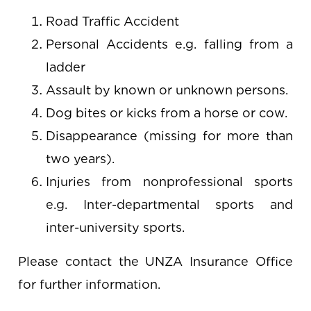
Road Traffic Accident
Personal Accidents e.g. falling from a
ladder
Assault by known or unknown persons.
Dog bites or kicks from a horse or cow.
Disappearance (missing for more than
two years).
Injuries from nonprofessional sports
e.g. Inter-departmental sports and
inter-university sports.
Please contact the UNZA Insurance Office
for further information.