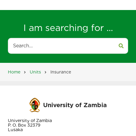
I am searching for ...
Search
Home
Units
Insurance
Breadcrumb
University of Zambia
University of Zambia
P. O. Box 32379
Lusaka